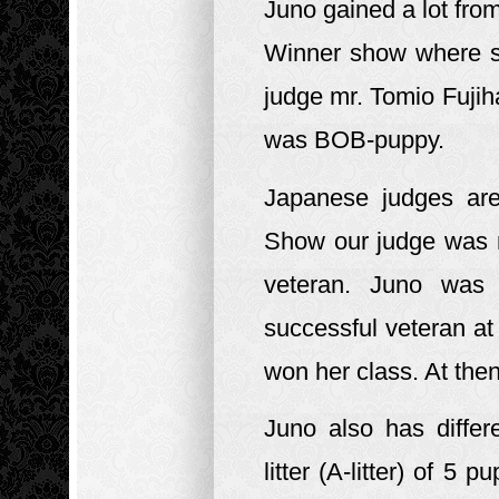
Juno gained a lot fr
Winner show where s
judge mr. Tomio Fujih
was BOB-puppy.
Japanese judges are
Show our judge was 
veteran. Juno was
successful veteran a
won her class. At the
Juno also has diffe
litter (A-litter) of 5 p