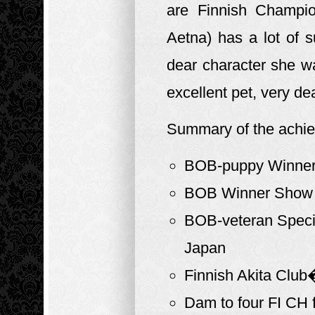
are Finnish Champio
Aetna) has a lot of
dear character she w
excellent pet, very dea
Summary of the achi
BOB-puppy Winner 
BOB Winner Show 2
BOB-veteran Specia
Japan
Finnish Akita Club
Dam to four FI CH 