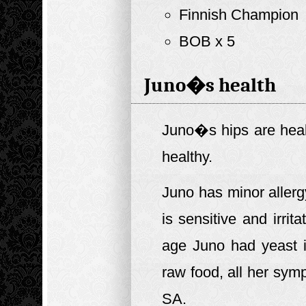
Finnish Champion
BOB x 5
Juno�s health
Juno�s hips are heal
healthy.
Juno has minor allerg
is sensitive and irri
age Juno had yeast 
raw food, all her sy
SA.