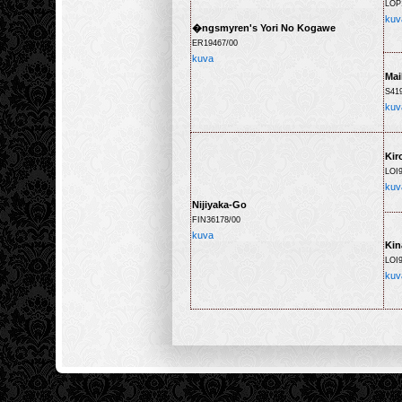
LOP
kuv
�ngsmyren's Yori No Kogawe
ER19467/00
kuva
Mai
S41
kuv
Kir
LOI
kuv
Nijiyaka-Go
FIN36178/00
kuva
Kin
LOI9
kuv