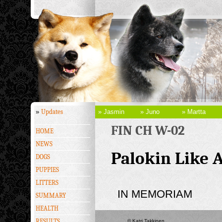
»
Updates
» Jasmin
» Juno
» Martta
FIN CH W-02
HOME
NEWS
Palokin Like 
DOGS
PUPPIES
LITTERS
IN MEMORIAM
SUMMARY
HEALTH
RESULTS
© Katri Takkinen