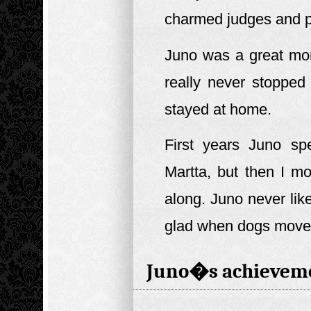
charmed judges and p
Juno was a great mo
really never stopped
stayed at home.
First years Juno sp
Martta, but then I m
along. Juno never like
glad when dogs moved
Juno�s achievem