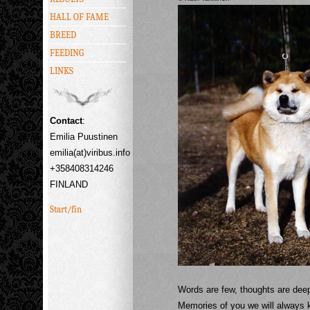
HALL OF FAME
BREED
FEEDING
LINKS
Contact
:
Emilia Puustinen
emilia(at)viribus.info
+358408314246
FINLAND
Start/fin
Words are few, thoughts are dee
Memories of you we will always 