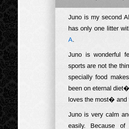
Juno is my second Ak
has only one litter wi
A
.
Juno is wonderful f
sports are not the th
specially food make
been on eternal diet�
loves the most� and t
Juno is very calm an
easily. Because of