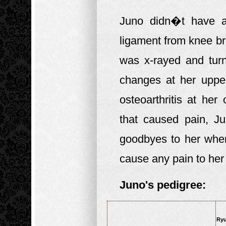
Juno didn�t have a
ligament from knee b
was x-rayed and tur
changes at her uppe
osteoarthritis at he
that caused pain, 
goodbyes to her when
cause any pain to he
Juno's pedigree:
Ryu