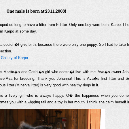
One male is born at 23.11.2008!
hoped so long to have a litter from E-litter. Only one boy were born, Karpo. I h
om Karpo at some day.
a couldn�t give birth, because there were only one puppy. So I had to take h
section.
»
Gallery of Karpo
is Martta�s and Goshi�s girl who doesn�t live with me. Ava�s owner Johan
se Ava for breeding. Thank you Johanna! This is Ava�s first litter and
ous litter (Minerva litter) is very good with healthy dogs in it.
is a lively girl who is always happy. O� the happiness when you com
mes you with a wigging tail and a toy in her mouth. I think she calm herself i