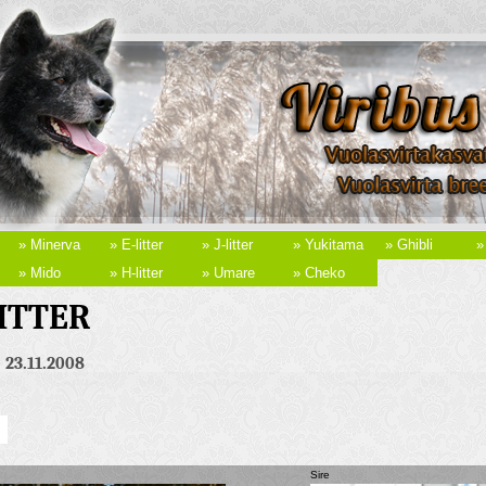
» Minerva
» E-litter
» J-litter
» Yukitama
» Ghibli
»
» Mido
» H-litter
» Umare
» Cheko
LITTER
. 23.11.2008
Sire