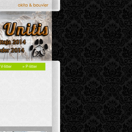
 V-litter
» P-litter