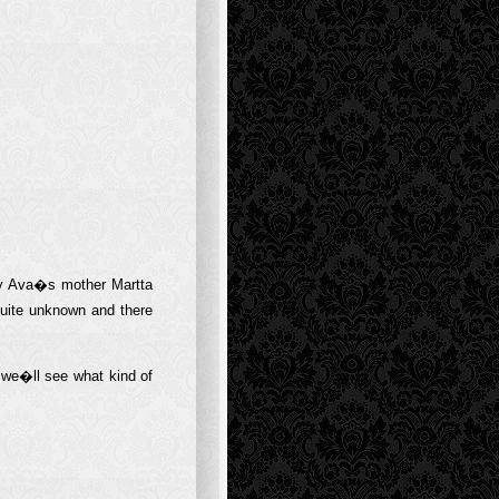
ly Ava�s mother Martta
uite unknown and there
o we�ll see what kind of