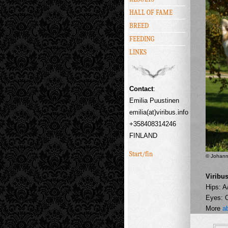
HALL OF FAME
BREED
FEEDING
LINKS
Contact
:
Emilia Puustinen
emilia(at)viribus.info
+358408314246
FINLAND
Start/fin
© Johann
Viribu
Hips: A
Eyes: 
More
a