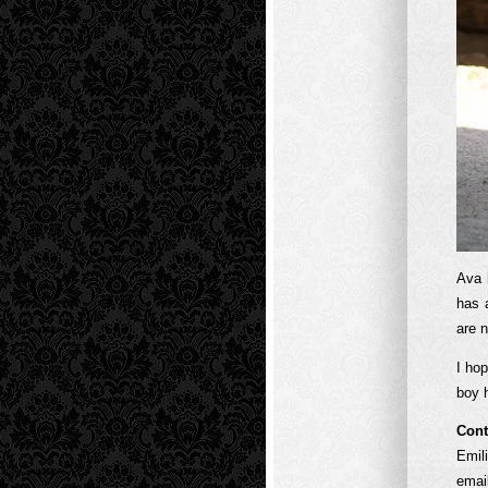
Ava 
has 
are 
I ho
boy 
Cont
Emil
emai