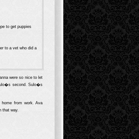
ope to get puppies
er to a vet who did a
na were so nice to let
 Sulo�s second. Sulo�s
e home from work. Ava
n that way.