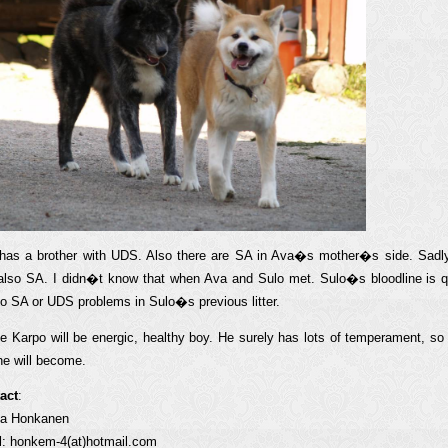
has a brother with UDS. Also there are SA in Ava�s mother�s side. Sad
also SA. I didn�t know that when Ava and Sulo met. Sulo�s bloodline is q
no SA or UDS problems in Sulo�s previous litter.
pe Karpo will be energic, healthy boy. He surely has lots of temperament, s
he will become.
act
:
ia Honkanen
l: honkem-4(at)hotmail.com