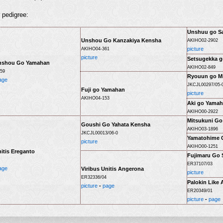
r pedigree:
Unshuu go Sa
Unshou Go Kanzakiya Kensha
AKIHO02-2902
picture
AKIHO04-361
picture
Setsugekka g
nshou Go Yamahan
AKIHO02-849
59
Ryouun go Mi
age
JKCJL00297/05-
Fuji go Yamahan
picture
AKIHO04-153
Aki go Yama
AKIHO00-2922
Mitsukuni Go
Goushi Go Yahata Kensha
AKIHO03-1896
JKCJL00013/06-0
Yamatohime 
picture
AKIHO00-1251
nitis Ereganto
Fujimaru Go 
ER37107/03
age
Viribus Unitis Angerona
picture
ER32336/04
Palokin Like
picture
-
page
ER20349/01
picture
-
page