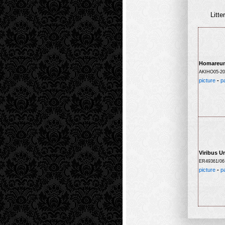
Litte
Homareu
AKIHO05-20
picture
-
p
Viribus U
ER49361/06
picture
-
p