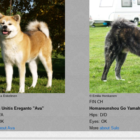
a Eskelinen
© Emilia Honkanen
FIN CH
s Unitis Ereganto "Ava"
Homareunshou Go Yamah
/A
Hips: D/D
OK
Eyes: OK
bout Ava
More
about Sulo