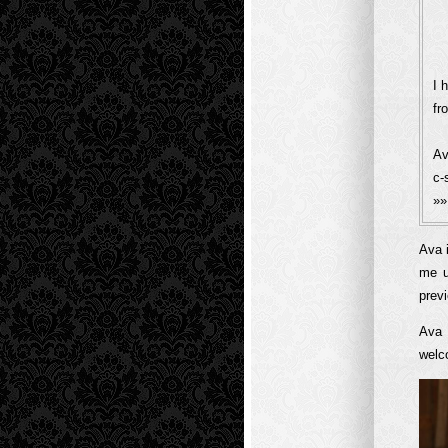
I 
fr
Av
c-
»
Ava 
me u
previ
Ava 
welco