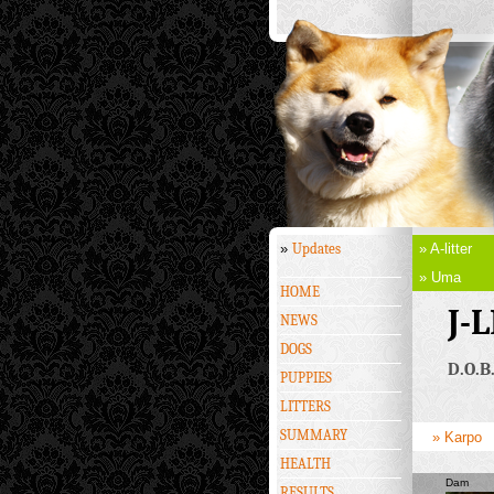
»
Updates
» A-litter
» Uma
HOME
J-
NEWS
DOGS
D.O.B
PUPPIES
LITTERS
SUMMARY
» Karpo
HEALTH
Dam
RESULTS