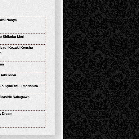
kai Naoya
o Shikoku Mori
yagi Kozaki Kensha
0
han
 Aikensou
Go Kyuushuu Morishita
Seaside Nakagawa
 A Dream