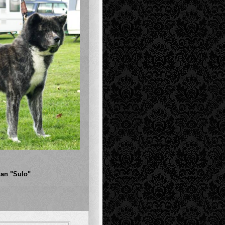
an "Sulo"