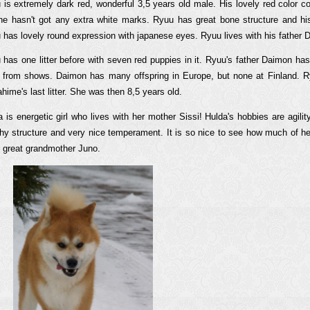
 is extremely dark red, wonderful 3,5 years old male. His lovely red color co
he hasn't got any extra white marks. Ryuu has great bone structure and h
 has lovely round expression with japanese eyes. Ryuu lives with his father 
 has one litter before with seven red puppies in it. Ryuu's father Daimon ha
es from shows. Daimon has many offspring in Europe, but none at Finland. R
ime's last litter. She was then 8,5 years old.
a is energetic girl who lives with her mother Sissi! Hulda's hobbies are agil
thy structure and very nice temperament. It is so nice to see how much of h
t great grandmother Juno.