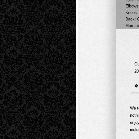
Elbows:
Knees:
Back: 
More a
Ou
20
We t
noth
enjo
inclu