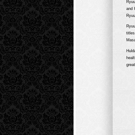
Ryuu
and 
Ryuu
Ryuu
titl
Masah
Huld
heal
grea