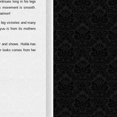
ntinues long in his legs
is movement is smooth.
Daimon!
s big victories and many
yuu is from its mothers
ity and shows. Hulda has
er looks comes from her