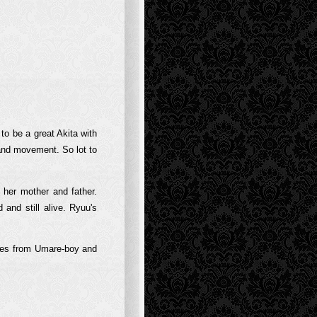
 to be a great Akita with
 and movement. So lot to
s her mother and father.
and still alive. Ryuu's
pies from Umare-boy and