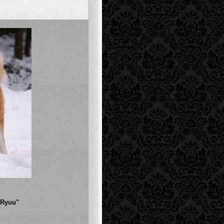
"Ryuu"