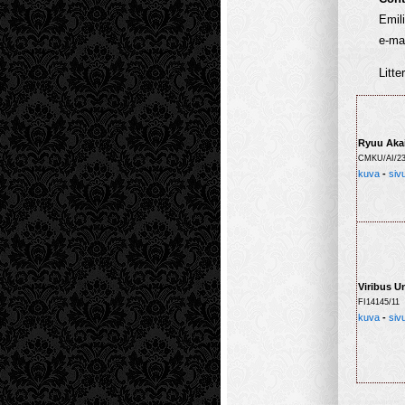
Emil
e-mai
Litte
Ryuu Aka
CMKU/AI/23
kuva
-
siv
Viribus U
FI14145/11
kuva
-
siv