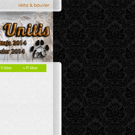
 V-litter
» P-litter