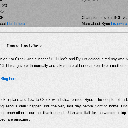
 0/0
 0/0
OK
Champion, several BOB-vict
bout
Hulda here
More about Ryuu
his own p
Umare-boy is here
r visit to Czeck was successfull! Hulda's and Ryuu's gorgeous red boy was b
13. Hulda gave birth normally and takes care of her dear son, like a mother s
�
Blog here
ook a plane and flew to Czeck with Hulda to meet Ryuu. The couple fell in l
ing serious didn't happen until the very last day before flight to home! Unti
ying each other. I can not thank enough Jitka and Ralf for the wonderful trip
ded, are amazing :)