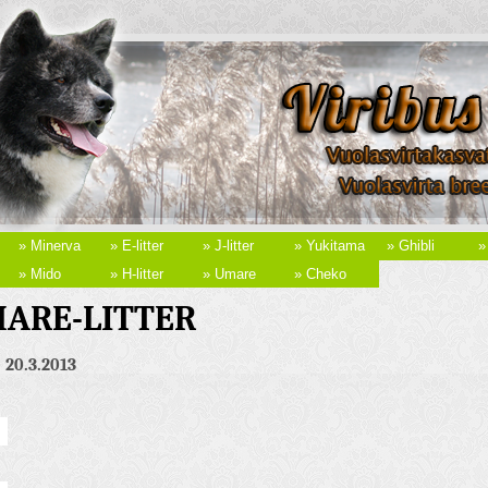
» Minerva
» E-litter
» J-litter
» Yukitama
» Ghibli
»
» Mido
» H-litter
» Umare
» Cheko
ARE-LITTER
 20.3.2013