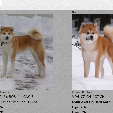
Sire
 Honkanen
© Emilia Honkanen
C, 2 x BOB, 1 x CACIB
VDH, CZ CH, JCZ CH
s Unitis Uma Pan "Hulda"
Ryuu Akai Go Haru Kaze 
/A
Hips: A/A
OK
Eyes: OK