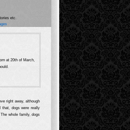
ories etc.
ages
orn at 20th of March,
hould.
ove right away, although
l that, dogs were really
. The whole family, dogs