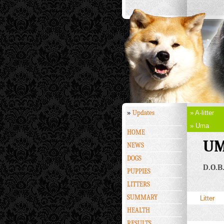
»
Updates
» A-litter
» Uma
HOME
UM
NEWS
DOGS
D.O.B.
PUPPIES
LITTERS
SUMMARY
Litter
HEALTH
RESULTS