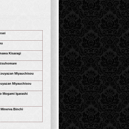
nsei
mu
nawa Kisaragi
tsuhomare
Kouyazan Miyauchisou
ouyazan Miyauchisou
 Mogami Igarashi
s Minerva Binchi