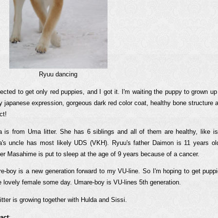
Ryuu dancing
ected to get only red puppies, and I got it. I'm waiting the puppy to grown up
ly japanese expression, gorgeous dark red color coat, healthy bone structure
ct!
a is from Uma litter. She has 6 siblings and all of them are healthy, like i
a's uncle has most likely UDS (VKH). Ryuu's father Daimon is 11 years old 
er Masahime is put to sleep at the age of 9 years because of a cancer.
e-boy is a new generation forward to my VU-line. So I'm hoping to get pup
 lovely female some day. Umare-boy is VU-lines 5th generation.
itter is growing together with Hulda and Sissi.
act
: