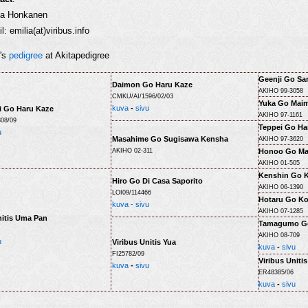
ia Honkanen
l: emilia(at)viribus.info
r's
pedigree
at Akitapedigree
Geenji Go Sa
Daimon Go Haru Kaze
AKIHO 99-3058
CMKU/AI/1596/02/03
Yuka Go Mai
kuva
-
sivu
i Go Haru Kaze
AKIHO 97-1161
08/09
Teppei Go Ha
u
Masahime Go Sugisawa Kensha
AKIHO 97-3620
AKIHO 02-311
Honoo Go Ma
AKIHO 01-505
Kenshin Go 
Hiro Go Di Casa Saporito
AKIHO 06-1390
LOI09/114466
Hotaru Go K
kuva -
sivu
AKIHO 07-1285
nitis Uma Pan
Tamagumo Go
AKIHO 08-709
u
Viribus Unitis Yua
kuva
-
sivu
FI25782/09
Viribus Uniti
kuva
-
sivu
ER48385/06
kuva
-
sivu