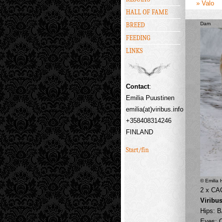
» Valo
HALL OF FAME
Dam
BREED
FEEDING
LINKS
Contact
:
Emilia Puustinen
emilia(at)viribus.info
+358408314246
FINLAND
Start/fin
© Emilia
2 x CA
Viribu
Hips: B
Eyes: 