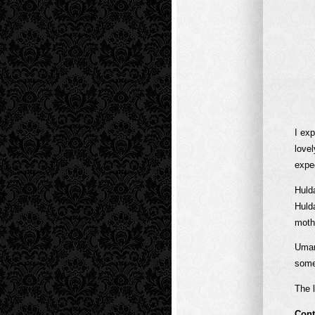
I exp
love
expe
Huld
Huld
moth
Umar
some
The l
Cont