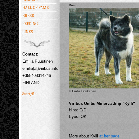
Dam
HALL OF FAME
BREED
FEEDING
LINKS
Contact
:
Emilia Puustinen
emilia(at)viribus.info
+358408314246
FINLAND
© Emilia Honkanen
Start/fin
Viribus Unitis Minerva Jinji "Kylli"
Hips: C/D
Eyes: OK
More about Kylli
at her page