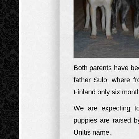
Both parents have bee
father Sulo, where f
Finland only six month
We are expecting t
puppies are raised by
Unitis name.