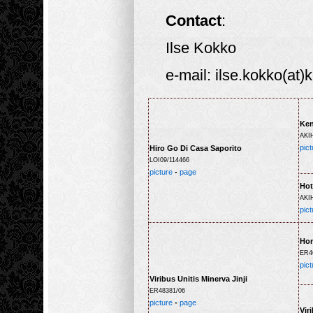
Contact
:
Ilse Kokko
e-mail: ilse.kokko(at)
Ken
AKI
pict
Hiro Go Di Casa Saporito
LOI09/114466
picture
-
page
Hot
AKI
pict
Ho
ER4
pict
Viribus Unitis Minerva Jinji
ER48381/06
picture
-
page
Vir