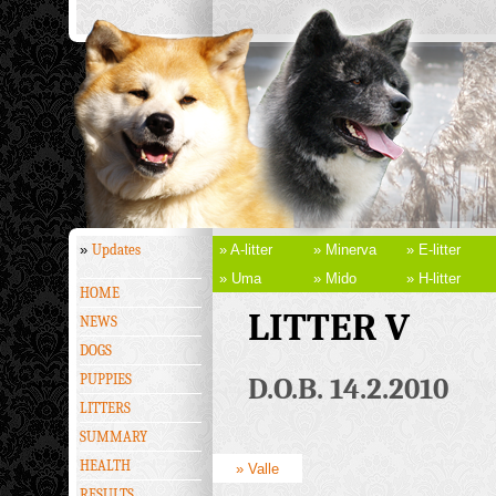
»
Updates
» A-litter
» Minerva
» E-litter
» Uma
» Mido
» H-litter
HOME
LITTER V
NEWS
DOGS
PUPPIES
D.O.B. 14.2.2010
LITTERS
SUMMARY
HEALTH
» Valle
RESULTS