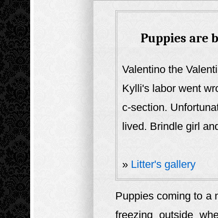
Puppies are b
Valentino the Valent
Kylli's labor went wr
c-section. Unfortuna
lived. Brindle girl an
»
Litter's gallery
Puppies coming to a n
freezing outside wh