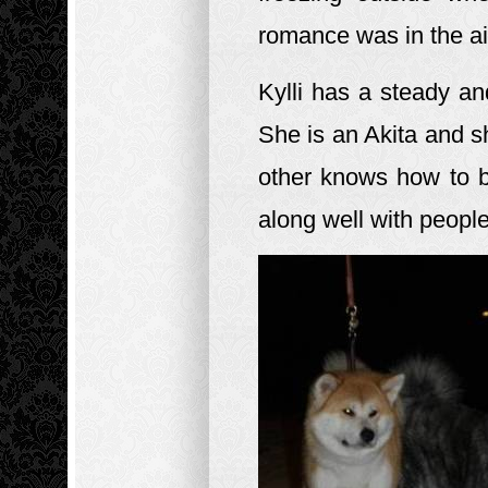
romance was in the a
Kylli has a steady a
She is an Akita and sh
other knows how to b
along well with peopl