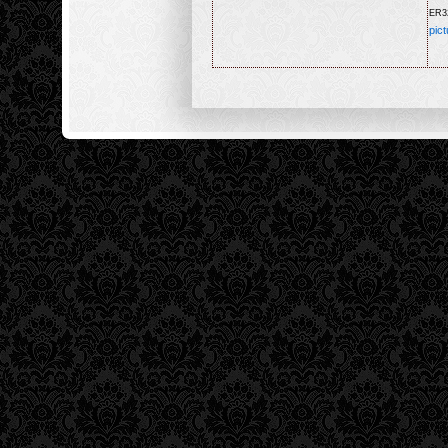
ER3
pict